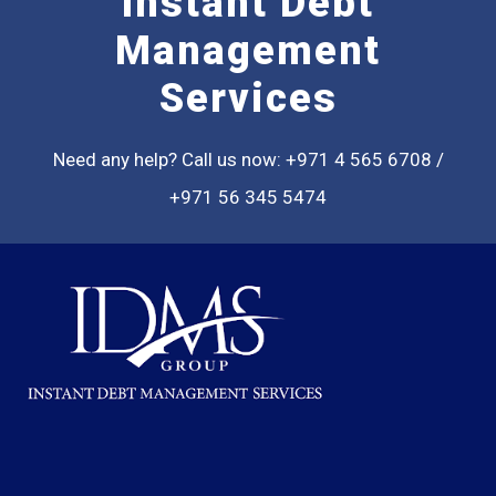
Instant Debt
Management
Services
Need any help? Call us now: +971 4 565 6708 /
+971 56 345 5474