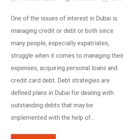
One of the issues of interest in Dubai is
managing credit or debt or both since
many people, especially expatriates,
struggle when it comes to managing their
expenses, acquiring personal loans and
credit card debt. Debt strategies are
defined plans in Dubai for dealing with
outstanding debts that may be
implemented with the help of...