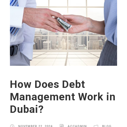
How Does Debt
Management Work in
Dubai?
NOVEMBER 22, 2024
ACCADMIN
BLOG