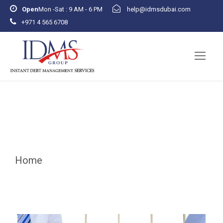
Open
Mon -Sat : 9 AM - 6 PM
help@idmsdubai.com
+971 4 565 6708
November 22, 2024
Home