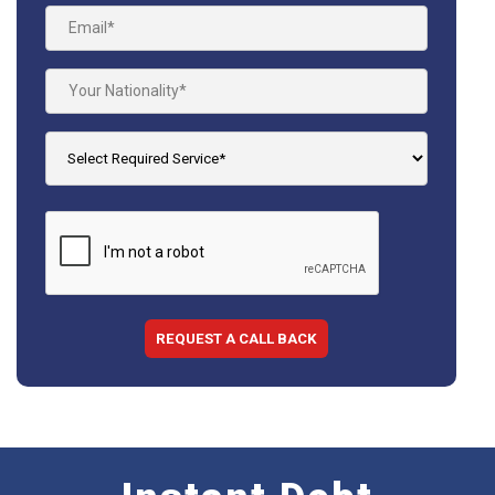
REQUEST A CALL BACK