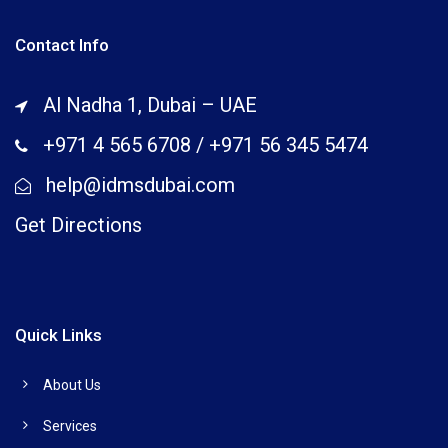
Contact Info
Al Nadha 1, Dubai – UAE
+971 4 565 6708
/
+971 56 345 5474
help@idmsdubai.com
Get Directions
Quick Links
About Us
Services