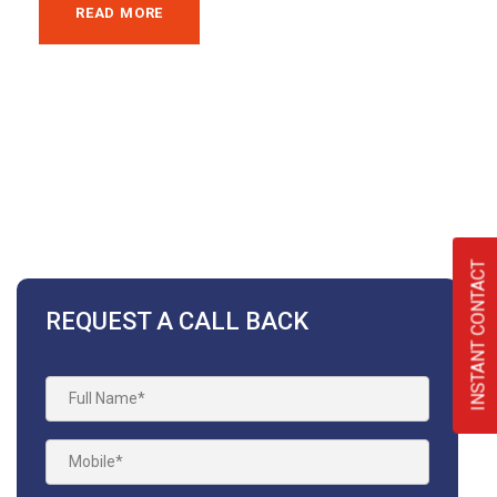
READ MORE
INSTANT CONTACT
REQUEST A CALL BACK